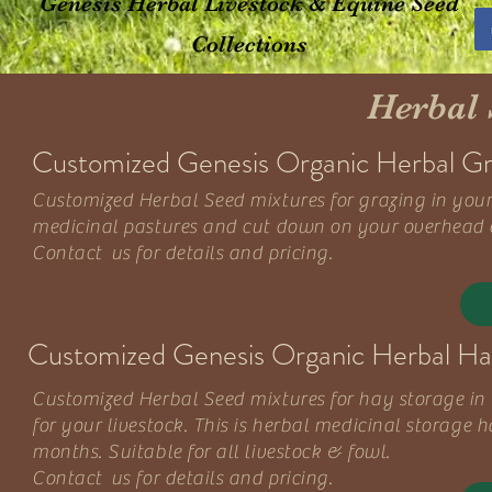
Genesis Herbal Livestock & Equine Seed
Collections
Herbal 
Customized Genesis Organic Herbal Gra
Customized Herbal Seed mixtures for grazing in your 
medicinal pastures and cut down on your overhead ex
Contact us for details and pricing.
Customized Genesis Organic Herbal Hay
Customized Herbal Seed mixtures for hay storage in y
for your livestock. This is herbal medicinal storage 
months. Suitable for all livestock & fowl.
Contact us for details and pricing.